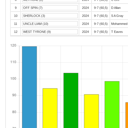
9
OFF SPIN (7)
2024
9-7 (60,5)
D Allan
10
SHERLOCK (3)
2024
9-7 (60,5)
S A Gray
11
UNCLE LIAM (10)
2024
9-7 (60,5)
Mohammed T
12
WEST TYRONE (9)
2024
9-7 (60,5)
T Eaves