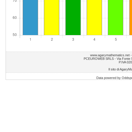
www.agarymathematics.net 
PCEUROWEB SRLS - Via Fonte S.
P.IVA 02
Il sito di AgaryM
Data powered by Oddsp