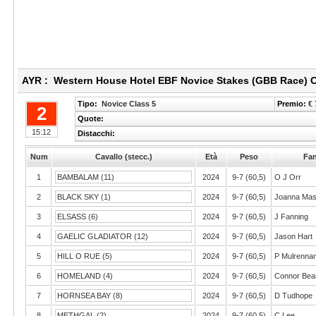
AYR : Western House Hotel EBF Novice Stakes (GBB Race) C
Tipo:
Novice Class 5
Premio:
€ 
2
Quote:
15:12
Distacchi:
Num
Cavallo (stecc.)
Età
Peso
Fan
1
BAMBALAM (11)
2024
9-7 (60,5)
O J Orr
2
BLACK SKY (1)
2024
9-7 (60,5)
Joanna Ma
3
ELSASS (6)
2024
9-7 (60,5)
J Fanning
4
GAELIC GLADIATOR (12)
2024
9-7 (60,5)
Jason Hart
5
HILL O RUE (5)
2024
9-7 (60,5)
P Mulrenna
6
HOMELAND (4)
2024
9-7 (60,5)
Connor Bea
7
HORNSEA BAY (8)
2024
9-7 (60,5)
D Tudhope
8
METHGAL (2)
2024
9-7 (60,5)
C Lee