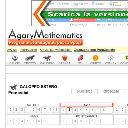
|
|
|
Avviso
Informazioni
Servizi per webmaster
Guadagna con PronXcalcio
CALCIO
TROTTO
GALOPPO
BASKET
NFL
CRIPTO
VOLLEY
CONC
GALOPPO ESTERO -
04/08/2026
05/08/2026
Pronostici
AUTEUIL
AYR
1
2
3
4
5
6
7
8
9
2
1
2
1
3
4
5
6
7
8
NAAS
PONTEFRACT
1
2
3
4
5
6
7
1
2
3
4
5
6
7
1
2