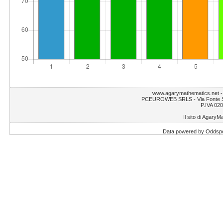
www.agarymathematics.net 
PCEUROWEB SRLS - Via Fonte S.
P.IVA 02
Il sito di AgaryM
Data powered by Oddsp