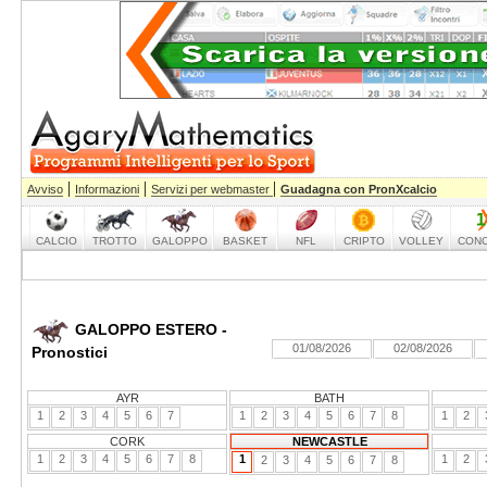
|
|
|
Avviso
Informazioni
Servizi per webmaster
Guadagna con PronXcalcio
CALCIO
TROTTO
GALOPPO
BASKET
NFL
CRIPTO
VOLLEY
CONC
GALOPPO ESTERO -
01/08/2026
02/08/2026
Pronostici
AYR
BATH
1
2
3
4
5
6
7
1
2
3
4
5
6
7
8
1
2
CORK
NEWCASTLE
1
2
3
4
5
6
7
8
1
1
2
2
3
4
5
6
7
8