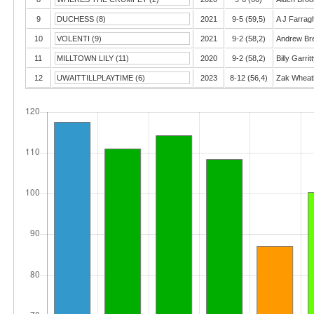
9
DUCHESS (8)
2021
9-5 (59,5)
A J Farrag
10
VOLENTI (9)
2021
9-2 (58,2)
Andrew Bre
11
MILLTOWN LILY (11)
2020
9-2 (58,2)
Billy Garrit
12
UWAITTILLPLAYTIME (6)
2023
8-12 (56,4)
Zak Wheat