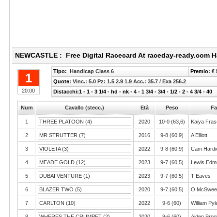
NEWCASTLE : Free Digital Racecard At raceday-ready.com H
Tipo:
Handicap Class 6
Premio:
€ 
1
Quote:
Vinc.: 5.0 Pz: 1.5 2.9 1.9 Acc.: 35.7 / Exa 256.2
20:00
Distacchi:1 - 1 - 3 1/4 - hd - nk - 4 - 1 3/4 - 3/4 - 1/2 - 2 - 4 3/4 - 40
Num
Cavallo (stecc.)
Età
Peso
Fa
1
THREE PLATOON (4)
2020
10-0 (63,6)
Kaiya Fras
2
MR STRUTTER (7)
2016
9-8 (60,9)
A Elliott
3
VIOLETA (3)
2022
9-8 (60,9)
Cam Hardi
4
MEADE GOLD (12)
2023
9-7 (60,5)
Lewis Edm
5
DUBAI VENTURE (1)
2023
9-7 (60,5)
T Eaves
6
BLAZER TWO (5)
2020
9-7 (60,5)
O McSwee
7
CARLTON (10)
2022
9-6 (60)
William Pyl
8
WHERES THE CRUMPET (2)
2020
9-6 (60)
Aiden Bro